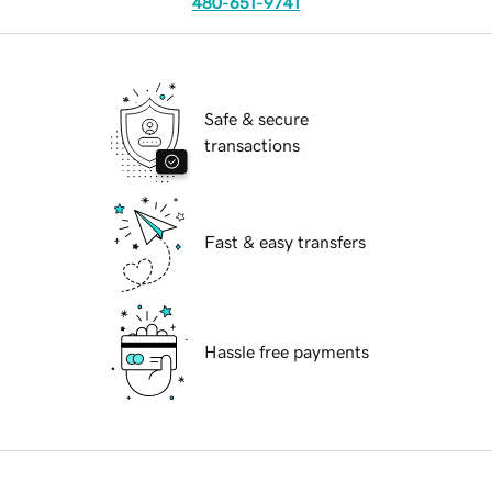
480-651-9741
Safe & secure
transactions
Fast & easy transfers
Hassle free payments