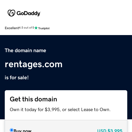
Excellent
4.5 out of 5
The domain name
rentages.com
is for sale!
Get this domain
Own it today for $3,995, or select Lease to Own.
Buy now
USD
$3,995