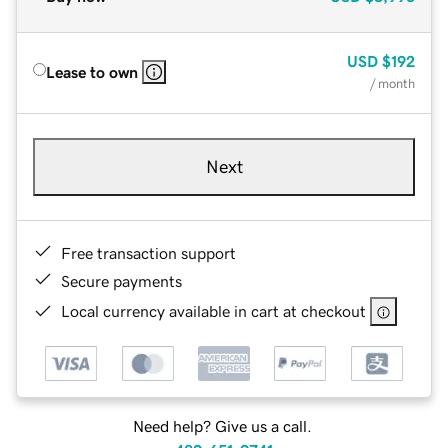
USD
$192
Lease to own
/ month
Next
Free transaction support
Secure payments
Local currency available in cart at checkout
Need help? Give us a call.