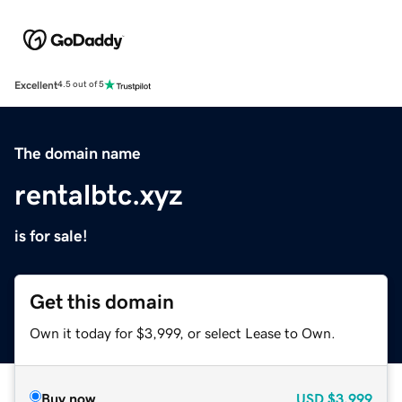
Excellent
4.5 out of 5
The domain name
rentalbtc.xyz
is for sale!
Get this domain
Own it today for $3,999, or select Lease to Own.
Buy now
USD
$3,999