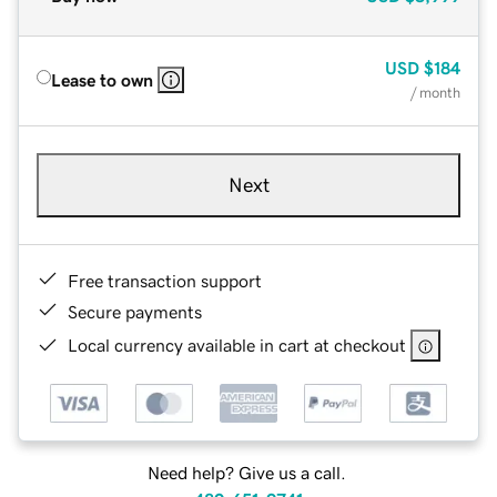
USD
$184
Lease to own
/ month
Next
Free transaction support
Secure payments
Local currency available in cart at checkout
Need help? Give us a call.