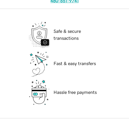
480-651-9741
Safe & secure
transactions
Fast & easy transfers
Hassle free payments