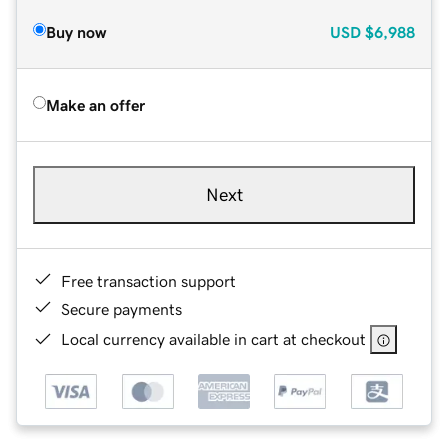
Buy now
USD
$6,988
Make an offer
Next
Free transaction support
Secure payments
Local currency available in cart at checkout