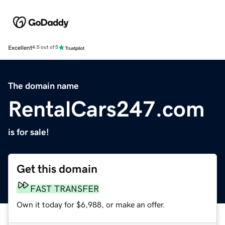
Excellent
4.5 out of 5
The domain name
RentalCars247.com
is for sale!
Get this domain
FAST TRANSFER
Own it today for $6,988, or make an offer.