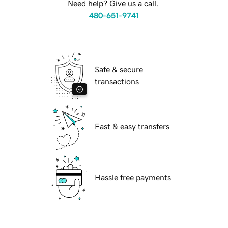
Need help? Give us a call.
480-651-9741
Safe & secure
transactions
Fast & easy transfers
Hassle free payments