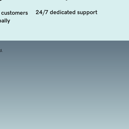
24/7 dedicated support
 customers
ally
d.