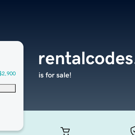
rentalcode
$2,900
is for sale!