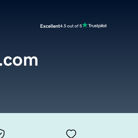
Excellent
4.5 out of 5
s.com