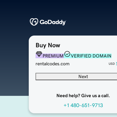
Buy Now
PREMIUM
VERIFIED DOMAIN
rentalcodes.com
USD
Next
Need help? Give us a call.
+1 480-651-9713