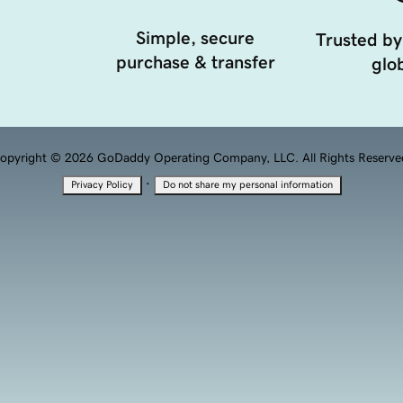
Simple, secure
Trusted by
purchase & transfer
glob
opyright © 2026 GoDaddy Operating Company, LLC. All Rights Reserve
·
Privacy Policy
Do not share my personal information