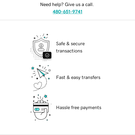
Need help? Give us a call.
480-651-9741
Safe & secure
transactions
Fast & easy transfers
Hassle free payments