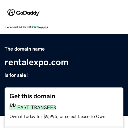
Excellent
4.5 out of 5
The domain name
rentalexpo.com
is for sale!
Get this domain
FAST TRANSFER
Own it today for $9,995, or select Lease to Own.