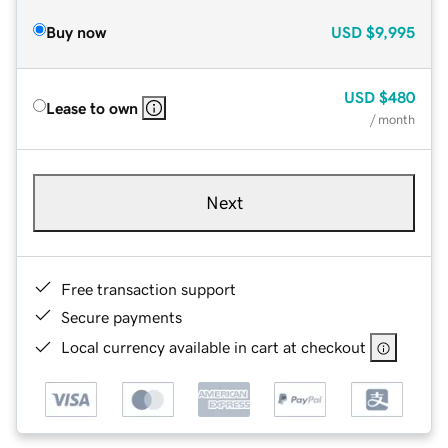
Buy now
USD
$9,995
USD
$480
Lease to own
/ month
Next
Free transaction support
Secure payments
Local currency available in cart at checkout