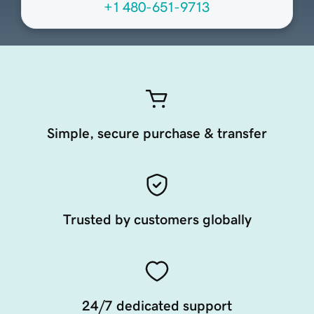
+1 480-651-9713
Simple, secure purchase & transfer
Trusted by customers globally
24/7 dedicated support