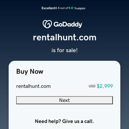
Excellent
4.5 out of 5
rentalhunt.com
is for sale!
Buy Now
rentalhunt.com
$2,999
USD
Next
Need help? Give us a call.