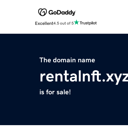
Excellent
4.5 out of 5
The domain name
rentalnft.xy
is for sale!