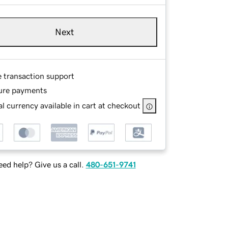
Next
e transaction support
ure payments
l currency available in cart at checkout
ed help? Give us a call.
480-651-9741