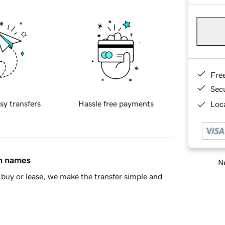
Fre
Sec
sy transfers
Hassle free payments
Loca
in names
Ne
buy or lease, we make the transfer simple and