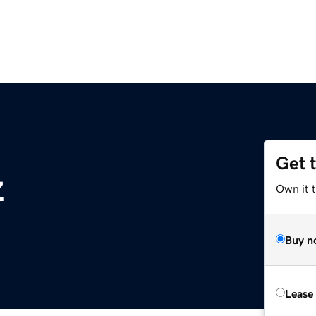
Get 
z
Own it t
Buy n
Lease