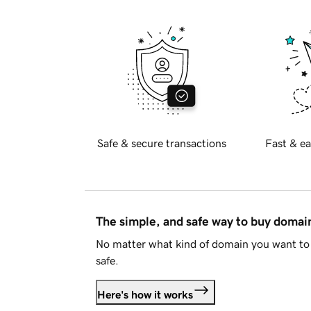
Safe & secure transactions
Fast & ea
The simple, and safe way to buy doma
No matter what kind of domain you want to 
safe.
Here's how it works