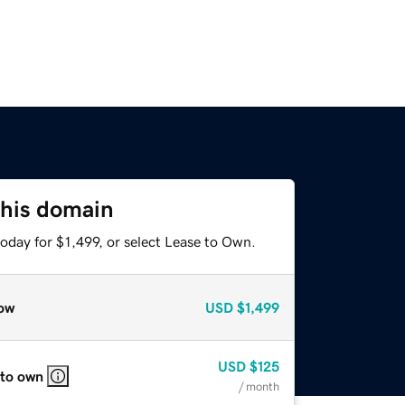
this domain
oday for $1,499, or select Lease to Own.
ow
USD
$1,499
USD
$125
 to own
/ month