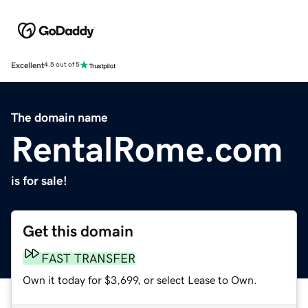
Excellent
4.5 out of 5
The domain name
RentalRome.com
is for sale!
Get this domain
FAST TRANSFER
Own it today for $3,699, or select Lease to Own.