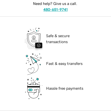
Need help? Give us a call.
480-651-9741
Safe & secure
transactions
Fast & easy transfers
Hassle free payments