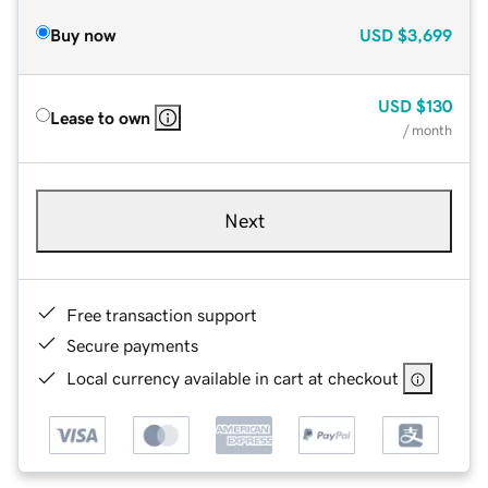
Buy now
USD
$3,699
USD
$130
Lease to own
/ month
Next
Free transaction support
Secure payments
Local currency available in cart at checkout