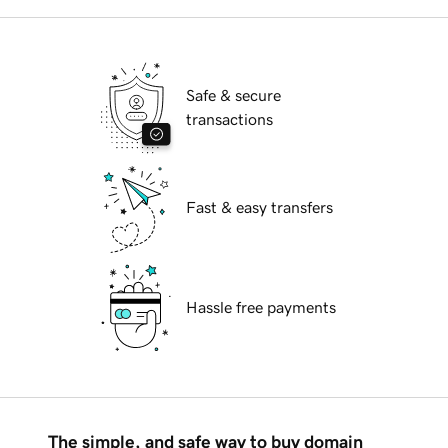
Safe & secure
transactions
Fast & easy transfers
Hassle free payments
The simple, and safe way to buy domain