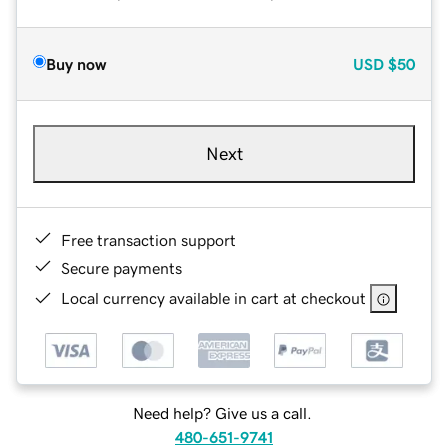
Buy now
USD
$50
Next
Free transaction support
Secure payments
Local currency available in cart at checkout
Need help? Give us a call.
480-651-9741