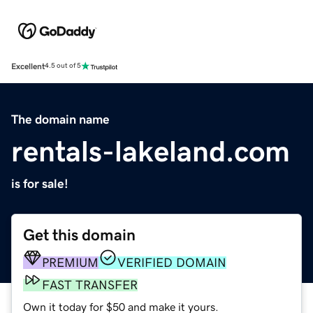
Excellent
4.5 out of 5
The domain name
rentals-lakeland.com
is for sale!
Get this domain
PREMIUM
VERIFIED DOMAIN
FAST TRANSFER
Own it today for $50 and make it yours.