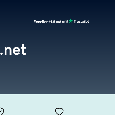
Excellent
4.5 out of 5
.net