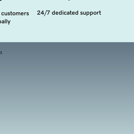
24/7 dedicated support
 customers
ally
d.