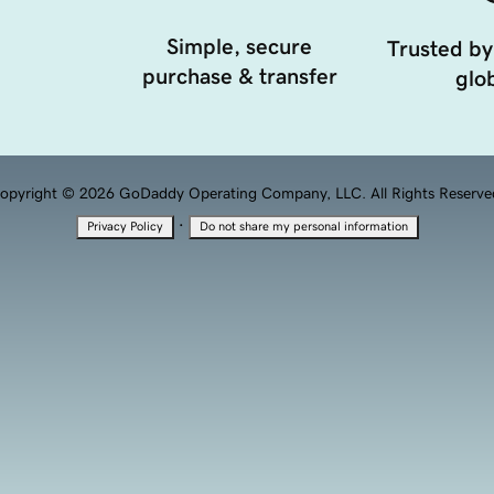
Simple, secure
Trusted by
purchase & transfer
glob
opyright © 2026 GoDaddy Operating Company, LLC. All Rights Reserve
·
Privacy Policy
Do not share my personal information