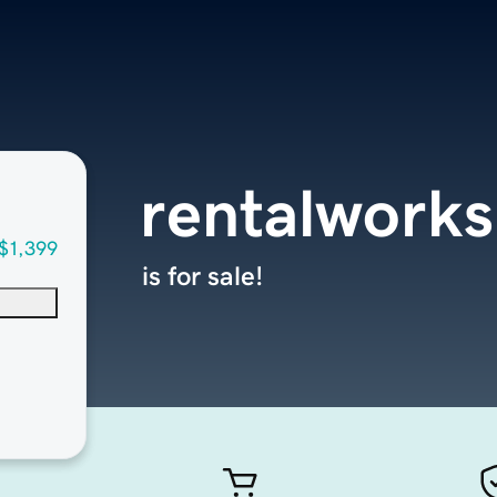
rentalworks
$1,399
is for sale!