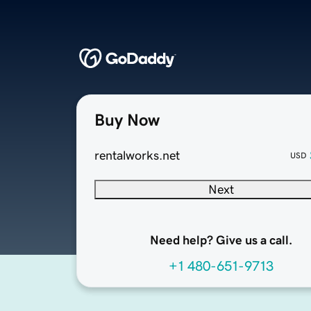
Buy Now
rentalworks.net
USD
Next
Need help? Give us a call.
+1 480-651-9713