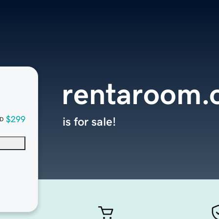
rentaroom.
$299
is for sale!
D