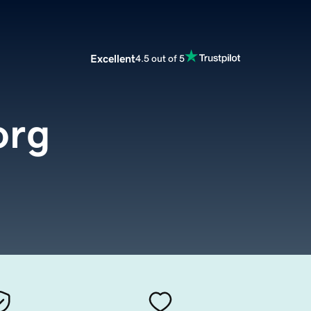
Excellent
4.5 out of 5
org