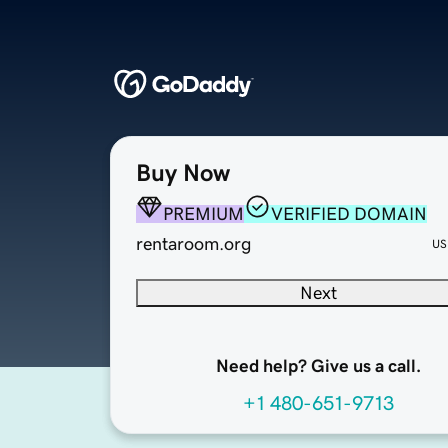
Buy Now
PREMIUM
VERIFIED DOMAIN
rentaroom.org
US
Next
Need help? Give us a call.
+1 480-651-9713