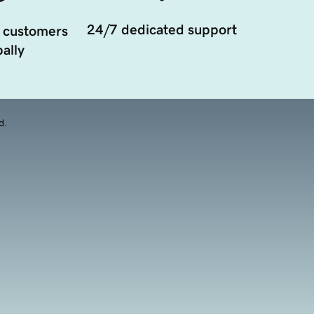
24/7 dedicated support
 customers
ally
d.