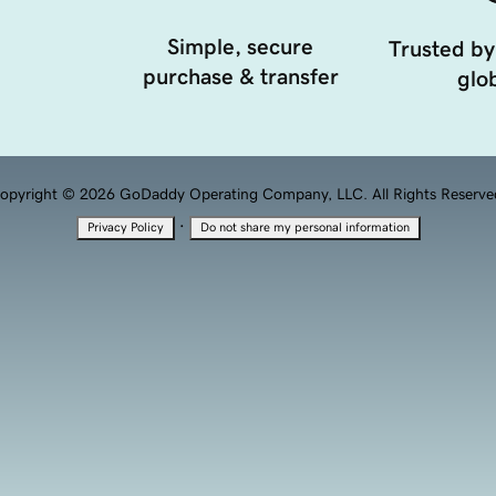
Simple, secure
Trusted by
purchase & transfer
glob
opyright © 2026 GoDaddy Operating Company, LLC. All Rights Reserve
·
Privacy Policy
Do not share my personal information