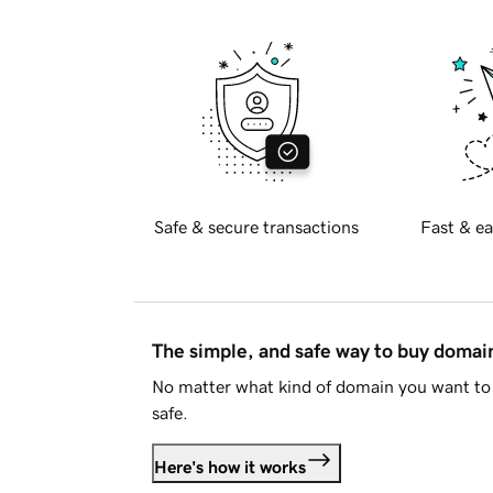
Safe & secure transactions
Fast & ea
The simple, and safe way to buy doma
No matter what kind of domain you want to 
safe.
Here's how it works