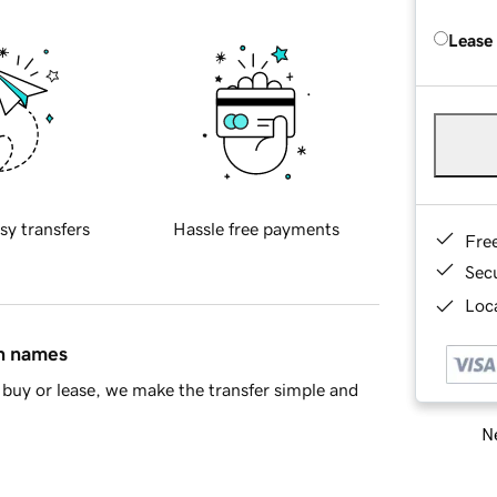
Lease
sy transfers
Hassle free payments
Fre
Sec
Loca
in names
buy or lease, we make the transfer simple and
Ne