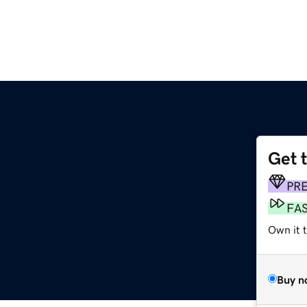
Get 
PR
FA
Own it t
Buy n