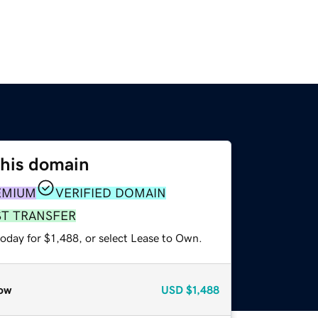
this domain
EMIUM
VERIFIED DOMAIN
ST TRANSFER
oday for $1,488, or select Lease to Own.
ow
USD
$1,488