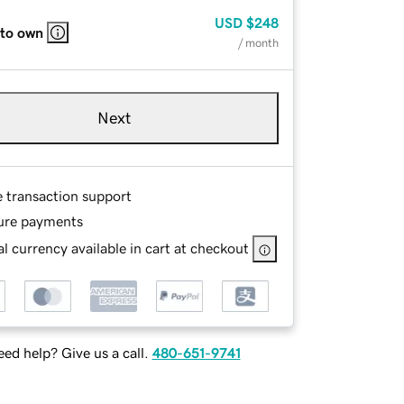
USD
$248
 to own
/ month
Next
e transaction support
ure payments
l currency available in cart at checkout
ed help? Give us a call.
480-651-9741