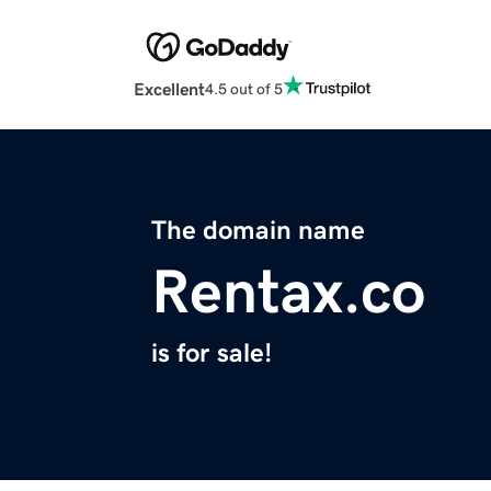
Excellent
4.5 out of 5
The domain name
Rentax.co
is for sale!