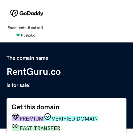
Excellent
4.5 out of 5
The domain name
RentGuru.co
is for sale!
Get this domain
PREMIUM
VERIFIED DOMAIN
FAST TRANSFER