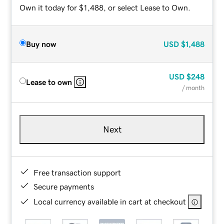
Own it today for $1,488, or select Lease to Own.
Buy now
USD
$1,488
USD
$248
Lease to own
/ month
Next
Free transaction support
Secure payments
Local currency available in cart at checkout