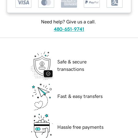
Need help? Give us a call.
480-651-9741
Safe & secure
transactions
Fast & easy transfers
Hassle free payments