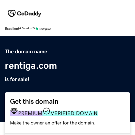
Excellent
4.5 out of 5
The domain name
rentiga.com
is for sale!
Get this domain
PREMIUM
VERIFIED DOMAIN
Make the owner an offer for the domain.