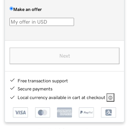
Make an offer
Next
Free transaction support
Secure payments
Local currency available in cart at checkout