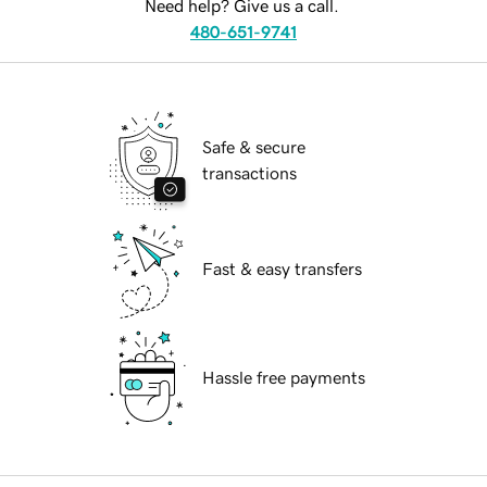
Need help? Give us a call.
480-651-9741
Safe & secure
transactions
Fast & easy transfers
Hassle free payments