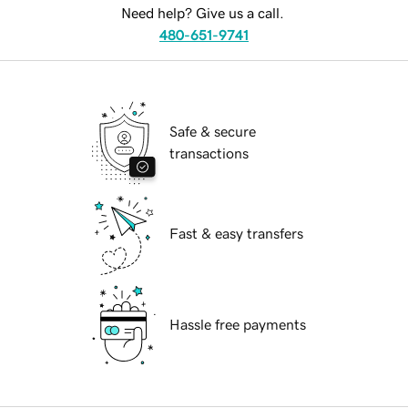
Need help? Give us a call.
480-651-9741
Safe & secure
transactions
Fast & easy transfers
Hassle free payments