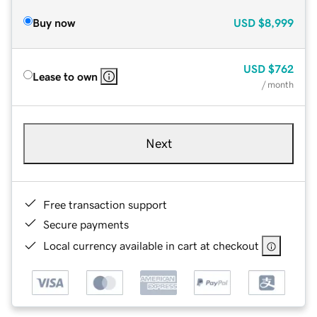
Buy now
USD
$8,999
USD
$762
Lease to own
/ month
Next
Free transaction support
Secure payments
Local currency available in cart at checkout