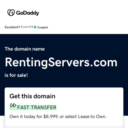
Excellent
4.5 out of 5
The domain name
RentingServers.com
is for sale!
Get this domain
FAST TRANSFER
Own it today for $8,999, or select Lease to Own.