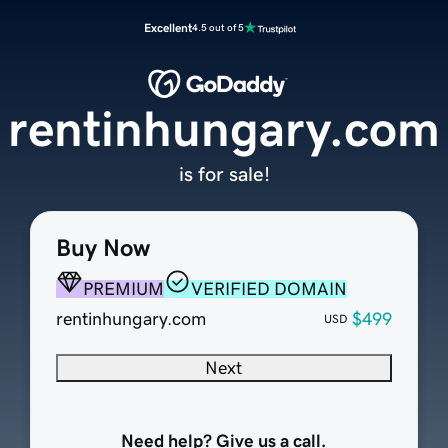
Excellent
4.5 out of 5
rentinhungary.com
is for sale!
Buy Now
PREMIUM
VERIFIED DOMAIN
rentinhungary.com
$499
USD
Next
Need help? Give us a call.