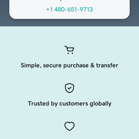
+1 480-651-9713
Simple, secure purchase & transfer
Trusted by customers globally