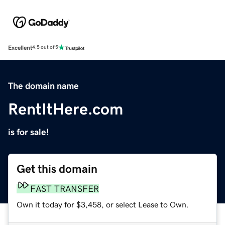
Excellent
4.5 out of 5
The domain name
RentItHere.com
is for sale!
Get this domain
FAST TRANSFER
Own it today for $3,458, or select Lease to Own.