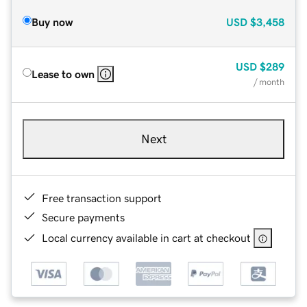
Buy now
USD
$3,458
USD
$289
Lease to own
/ month
Next
Free transaction support
Secure payments
Local currency available in cart at checkout