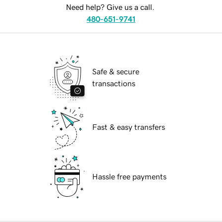
Need help? Give us a call.
480-651-9741
Safe & secure
transactions
Fast & easy transfers
Hassle free payments