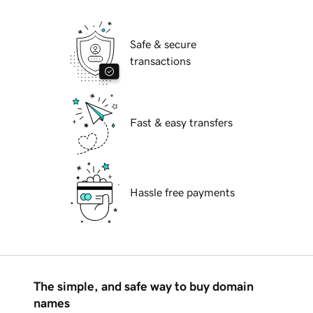
Safe & secure
transactions
Fast & easy transfers
Hassle free payments
The simple, and safe way to buy domain
names