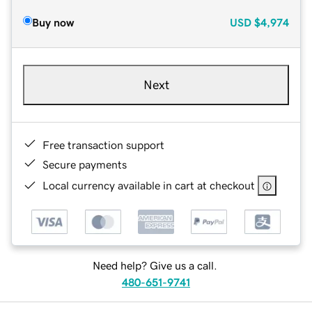
Buy now
USD
$4,974
Next
Free transaction support
Secure payments
Local currency available in cart at checkout
Need help? Give us a call.
480-651-9741