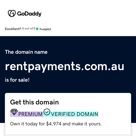
Excellent
4.5 out of 5
The domain name
rentpayments.com.au
is for sale!
Get this domain
PREMIUM
VERIFIED DOMAIN
Own it today for $4,974 and make it yours.