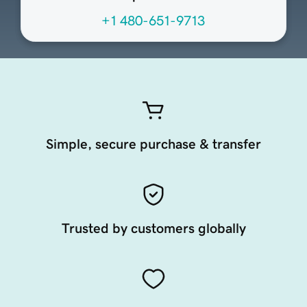
+1 480-651-9713
Simple, secure purchase & transfer
Trusted by customers globally