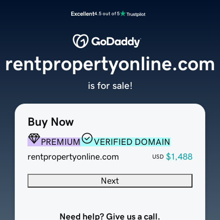
Excellent
4.5 out of 5
rentpropertyonline.com
is for sale!
Buy Now
PREMIUM
VERIFIED DOMAIN
rentpropertyonline.com
$1,488
USD
Next
Need help? Give us a call.