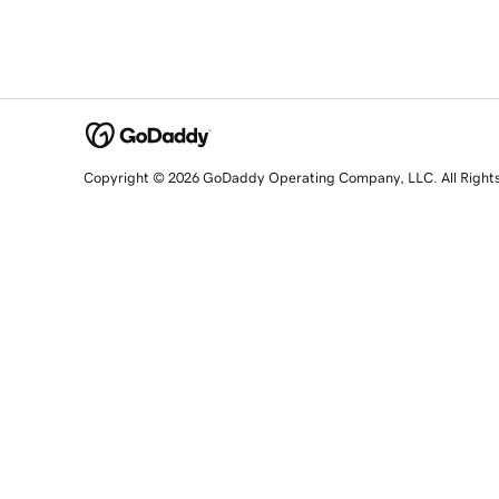
Copyright © 2026 GoDaddy Operating Company, LLC. All Right