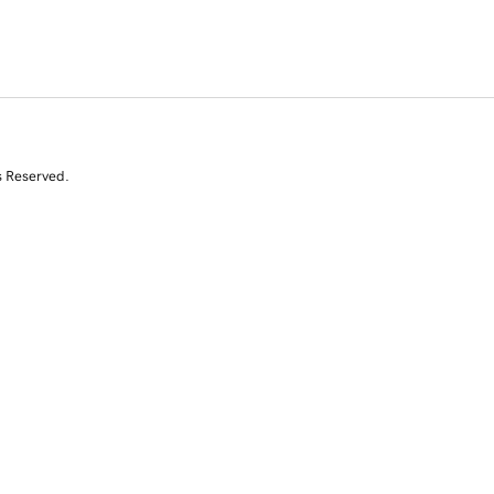
s Reserved.