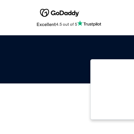
Excellent
4.5 out of 5