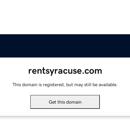
rentsyracuse.com
This domain is registered, but may still be available.
Get this domain