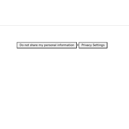
•
Do not share my personal information
Privacy Settings