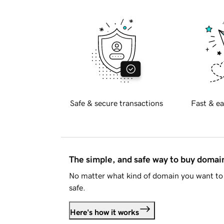
Safe & secure transactions
Fast & ea
The simple, and safe way to buy doma
No matter what kind of domain you want to 
safe.
Here's how it works