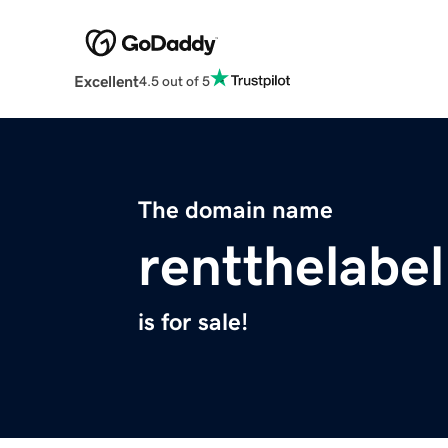
Excellent
4.5 out of 5
The domain name
rentthelabe
is for sale!