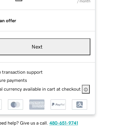
/ month
an offer
Next
e transaction support
ure payments
l currency available in cart at checkout
ed help? Give us a call.
480-651-9741