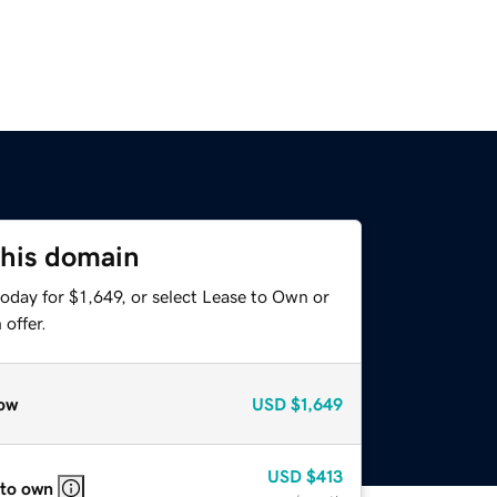
this domain
oday for $1,649, or select Lease to Own or
offer.
ow
USD
$1,649
USD
$413
 to own