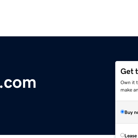
Get 
l.com
Own it t
make an 
Buy n
Lease