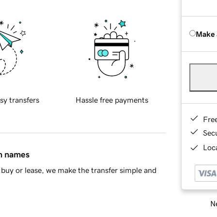
Make 
sy transfers
Hassle free payments
Fre
Sec
Loca
in names
buy or lease, we make the transfer simple and
Ne