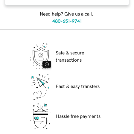
Need help? Give us a call.
480-651-9741
Safe & secure
transactions
Fast & easy transfers
Hassle free payments