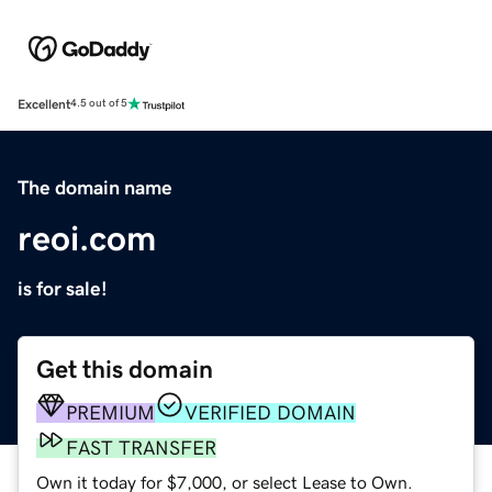
Excellent
4.5 out of 5
The domain name
reoi.com
is for sale!
Get this domain
PREMIUM
VERIFIED DOMAIN
FAST TRANSFER
Own it today for $7,000, or select Lease to Own.