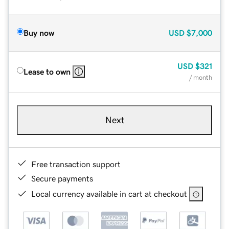
Buy now
USD
$7,000
USD
$321
Lease to own
/ month
Next
Free transaction support
Secure payments
Local currency available in cart at checkout