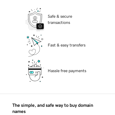
Safe & secure
transactions
Fast & easy transfers
Hassle free payments
The simple, and safe way to buy domain
names