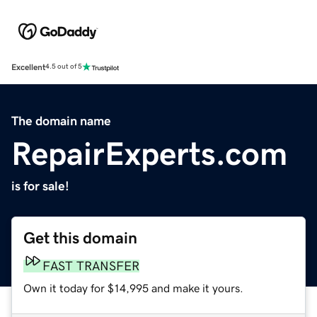
Excellent
4.5 out of 5
The domain name
RepairExperts.com
is for sale!
Get this domain
FAST TRANSFER
Own it today for $14,995 and make it yours.