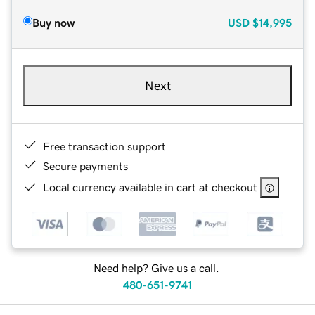
Buy now
USD
$14,995
Next
Free transaction support
Secure payments
Local currency available in cart at checkout
Need help? Give us a call.
480-651-9741