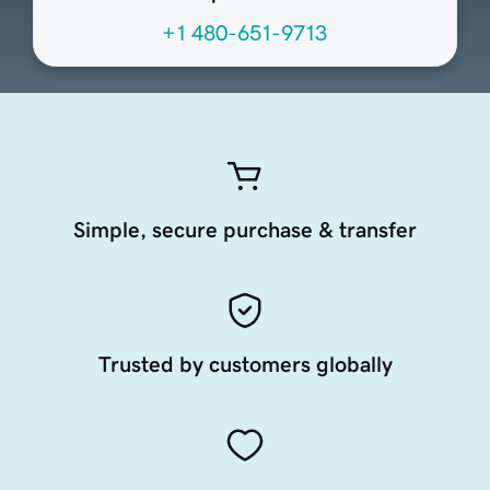
+1 480-651-9713
Simple, secure purchase & transfer
Trusted by customers globally