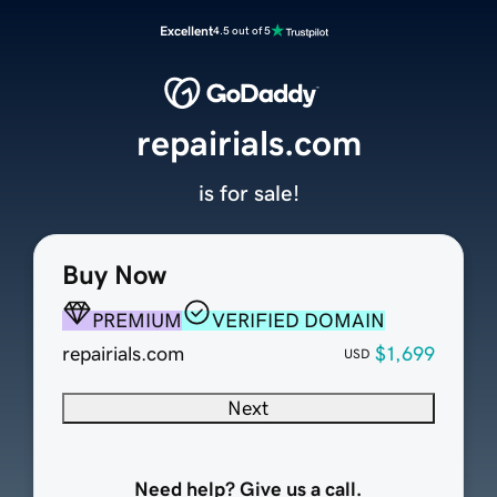
Excellent
4.5 out of 5
repairials.com
is for sale!
Buy Now
PREMIUM
VERIFIED DOMAIN
repairials.com
$1,699
USD
Next
Need help? Give us a call.