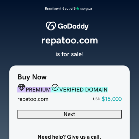
Excellent
4.5 out of 5
repatoo.com
is for sale!
Buy Now
PREMIUM
VERIFIED DOMAIN
repatoo.com
$15,000
USD
Next
Need help? Give us a call.