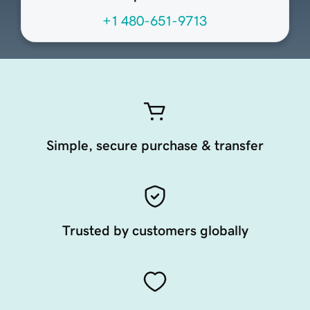
+1 480-651-9713
Simple, secure purchase & transfer
Trusted by customers globally