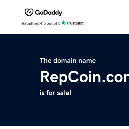
Excellent
4.5 out of 5
The domain name
RepCoin.co
is for sale!