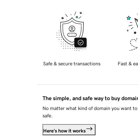
Safe & secure transactions
Fast & ea
The simple, and safe way to buy doma
No matter what kind of domain you want to 
safe.
Here's how it works