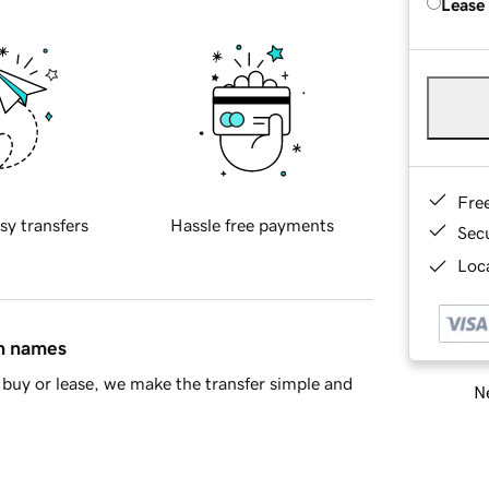
Lease
Fre
sy transfers
Hassle free payments
Sec
Loca
in names
buy or lease, we make the transfer simple and
Ne