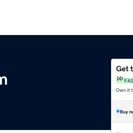
Get 
m
FA
Own it 
Buy n