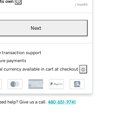
 to own
/ month
Next
e transaction support
ure payments
l currency available in cart at checkout
ed help? Give us a call.
480-651-9741