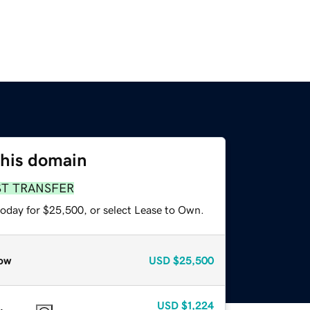
this domain
ST TRANSFER
today for $25,500, or select Lease to Own.
ow
USD
$25,500
USD
$1,224