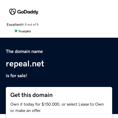
Excellent
4.5 out of 5
The domain name
repeal.net
is for sale!
Get this domain
Own it today for $150,000, or select Lease to Own
or make an offer.