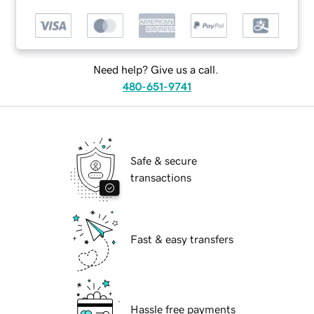
Need help? Give us a call.
480-651-9741
Safe & secure
transactions
Fast & easy transfers
Hassle free payments