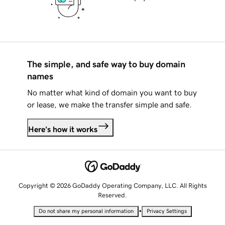
The simple, and safe way to buy domain
names
No matter what kind of domain you want to buy
or lease, we make the transfer simple and safe.
Here's how it works
Copyright © 2026 GoDaddy Operating Company, LLC. All Rights
Reserved.
•
Do not share my personal information
Privacy Settings