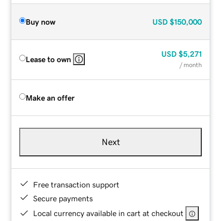
Buy now
USD
$150,000
USD
$5,271
Lease to own
/ month
Make an offer
Next
Free transaction support
Secure payments
Local currency available in cart at checkout