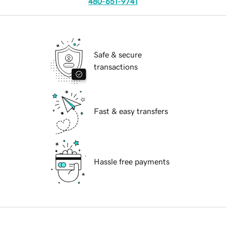
480-651-9741
Safe & secure
transactions
Fast & easy transfers
Hassle free payments