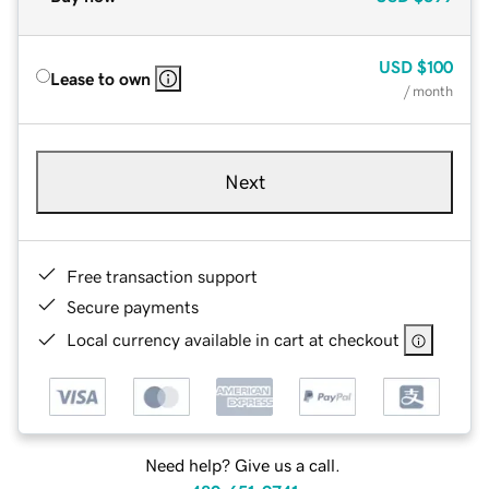
USD
$100
Lease to own
/ month
Next
Free transaction support
Secure payments
Local currency available in cart at checkout
Need help? Give us a call.