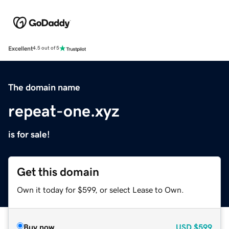
Excellent
4.5 out of 5
The domain name
repeat-one.xyz
is for sale!
Get this domain
Own it today for $599, or select Lease to Own.
Buy now
USD
$599