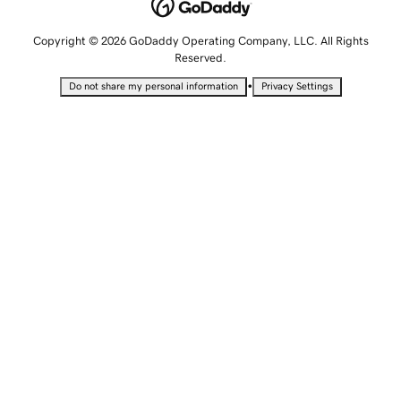
Copyright © 2026 GoDaddy Operating Company, LLC. All Rights
Reserved.
•
Do not share my personal information
Privacy Settings