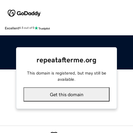
Excellent
4.5 out of 5
repeatafterme.org
This domain is registered, but may still be
available.
Get this domain