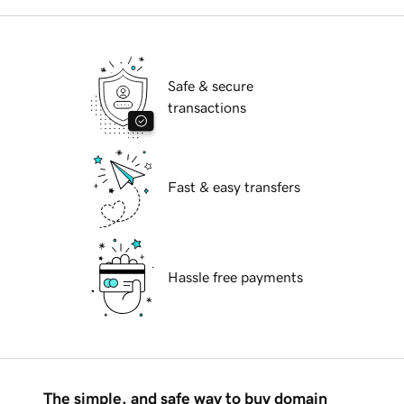
Safe & secure
transactions
Fast & easy transfers
Hassle free payments
The simple, and safe way to buy domain