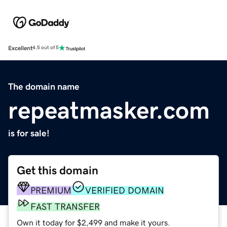
Excellent
4.5 out of 5
The domain name
repeatmasker.com
is for sale!
Get this domain
PREMIUM
VERIFIED DOMAIN
FAST TRANSFER
Own it today for $2,499 and make it yours.