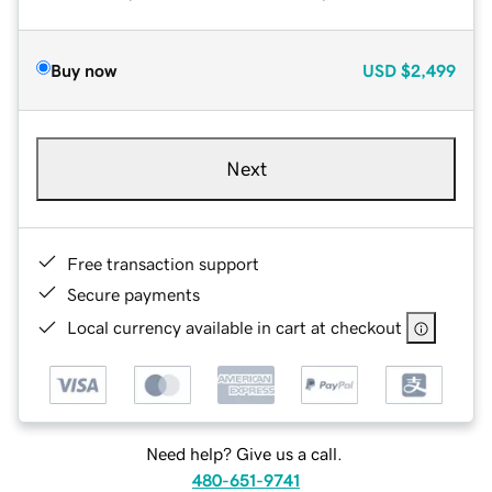
Buy now
USD
$2,499
Next
Free transaction support
Secure payments
Local currency available in cart at checkout
Need help? Give us a call.
480-651-9741