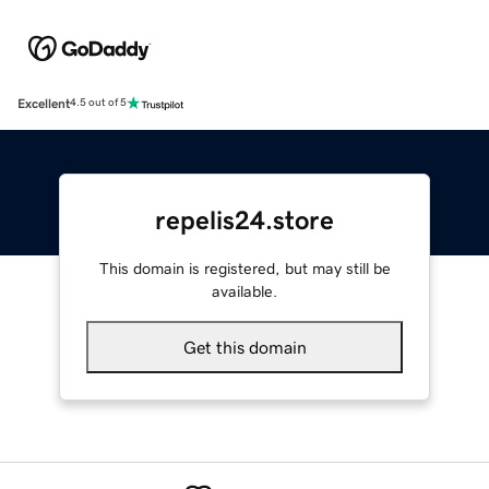
Excellent
4.5 out of 5
repelis24.store
This domain is registered, but may still be
available.
Get this domain