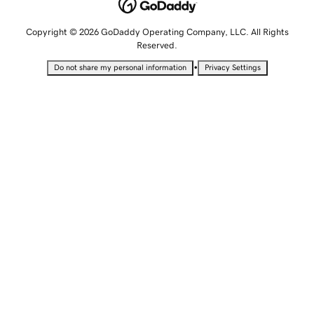
Copyright © 2026 GoDaddy Operating Company, LLC. All Rights
Reserved.
•
Do not share my personal information
Privacy Settings