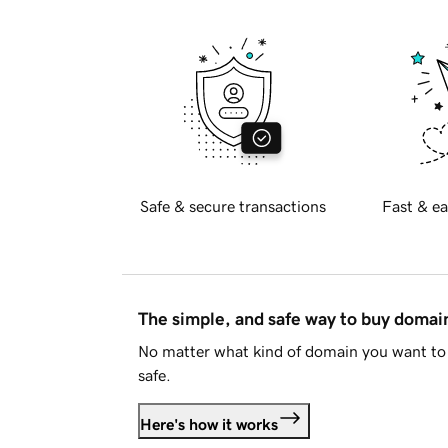
Safe & secure transactions
Fast & ea
The simple, and safe way to buy doma
No matter what kind of domain you want to 
safe.
Here's how it works