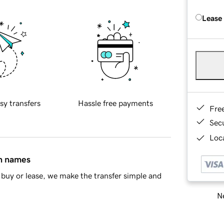
Lease
sy transfers
Hassle free payments
Fre
Sec
Loca
in names
buy or lease, we make the transfer simple and
Ne