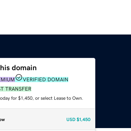
this domain
EMIUM
VERIFIED DOMAIN
ST TRANSFER
oday for $1,450, or select Lease to Own.
ow
USD
$1,450