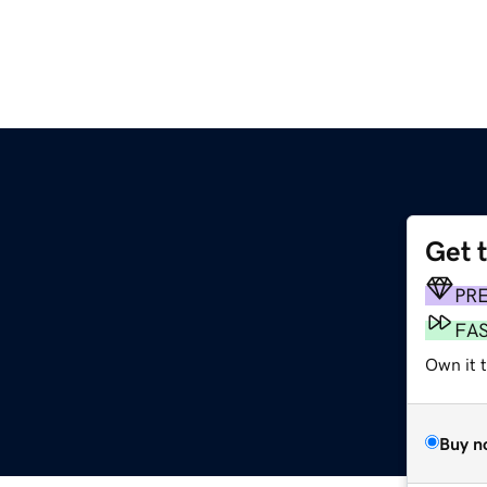
Get 
PR
FA
Own it t
Buy n