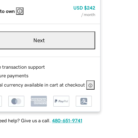
USD
$242
 to own
/ month
Next
e transaction support
ure payments
l currency available in cart at checkout
ed help? Give us a call.
480-651-9741