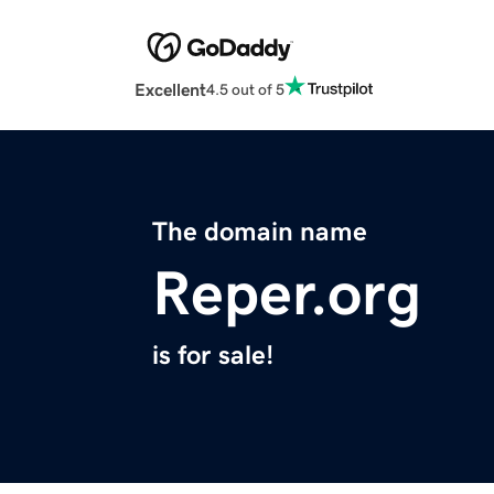
Excellent
4.5 out of 5
The domain name
Reper.org
is for sale!