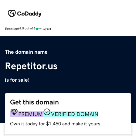
Excellent
4.5 out of 5
The domain name
Repetitor.us
is for sale!
Get this domain
PREMIUM
VERIFIED DOMAIN
Own it today for $1,450 and make it yours.