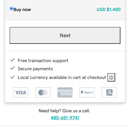
Buy now
USD
$1,450
Next
Free transaction support
Secure payments
Local currency available in cart at checkout
Need help? Give us a call.
480-651-9741