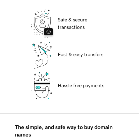
Safe & secure
transactions
Fast & easy transfers
Hassle free payments
The simple, and safe way to buy domain
names