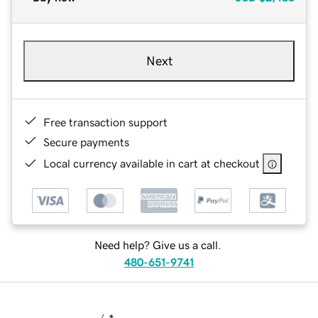
Next
Free transaction support
Secure payments
Local currency available in cart at checkout
Need help? Give us a call.
480-651-9741