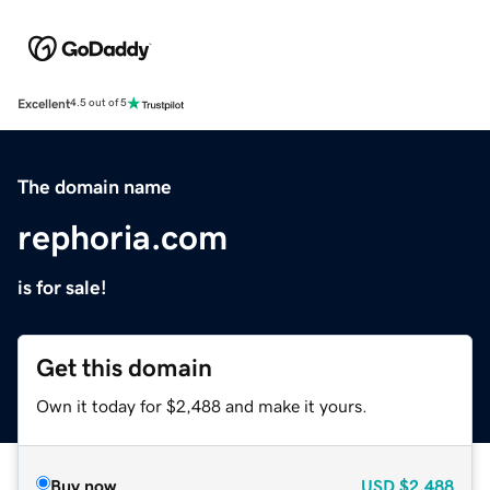
Excellent
4.5 out of 5
The domain name
rephoria.com
is for sale!
Get this domain
Own it today for $2,488 and make it yours.
Buy now
USD
$2,488