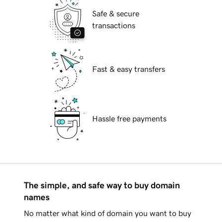
Safe & secure
transactions
Fast & easy transfers
Hassle free payments
The simple, and safe way to buy domain
names
No matter what kind of domain you want to buy