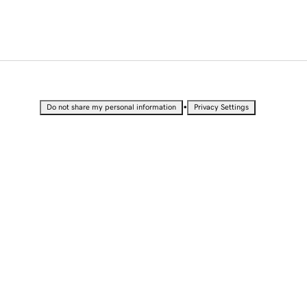
•
Do not share my personal information
Privacy Settings