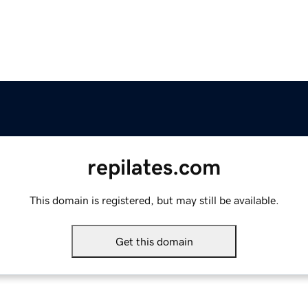
repilates.com
This domain is registered, but may still be available.
Get this domain