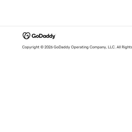
Copyright © 2026 GoDaddy Operating Company, LLC. All Right