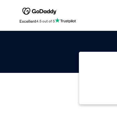
Excellent
4.5 out of 5