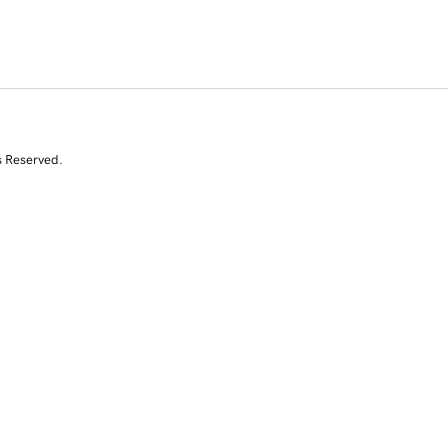
s Reserved.