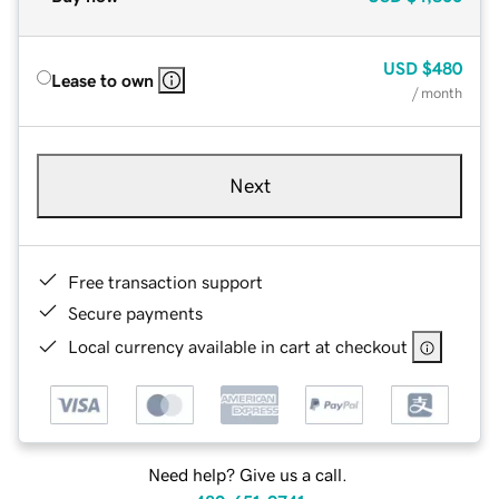
USD
$480
Lease to own
/ month
Next
Free transaction support
Secure payments
Local currency available in cart at checkout
Need help? Give us a call.