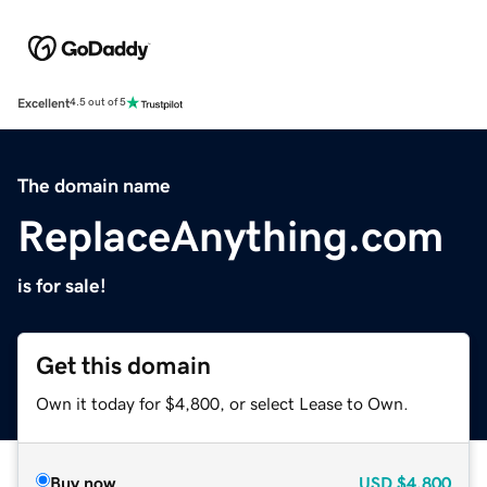
Excellent
4.5 out of 5
The domain name
ReplaceAnything.com
is for sale!
Get this domain
Own it today for $4,800, or select Lease to Own.
Buy now
USD
$4,800