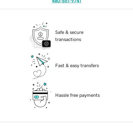
480-651-9741
Safe & secure
transactions
Fast & easy transfers
Hassle free payments