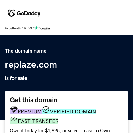
Excellent
4.5 out of 5
The domain name
replaze.com
is for sale!
Get this domain
PREMIUM
VERIFIED DOMAIN
FAST TRANSFER
Own it today for $1,995, or select Lease to Own.