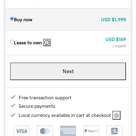
Buy now
USD
$1,995
USD
$169
Lease to own
/ month
Next
Free transaction support
Secure payments
Local currency available in cart at checkout