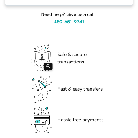
Need help? Give us a call.
480-651-9741
Safe & secure
transactions
Fast & easy transfers
Hassle free payments