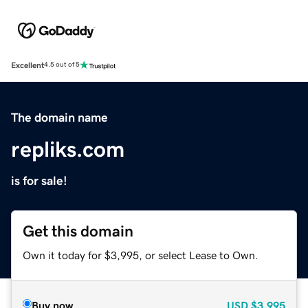
Excellent
4.5 out of 5
The domain name
repliks.com
is for sale!
Get this domain
Own it today for $3,995, or select Lease to Own.
Buy now
USD
$3,995