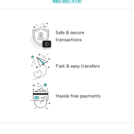
480-651-9741
Safe & secure
transactions
Fast & easy transfers
Hassle free payments