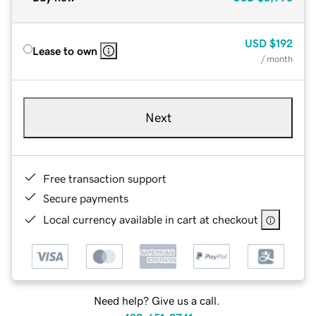
USD
$192
Lease to own
/ month
Next
Free transaction support
Secure payments
Local currency available in cart at checkout
Need help? Give us a call.