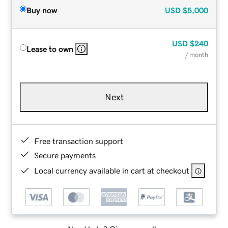
Buy now
USD
$5,000
USD
$240
Lease to own
/ month
Next
Free transaction support
Secure payments
Local currency available in cart at checkout