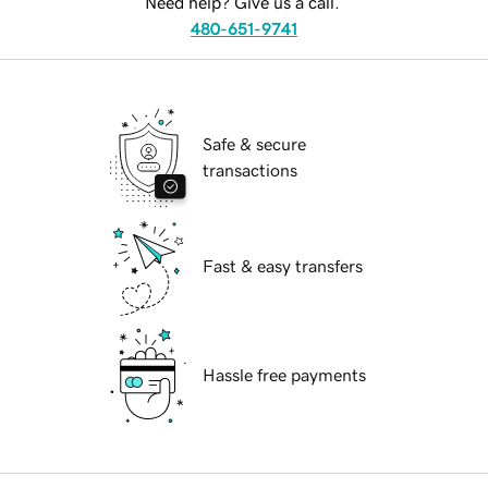
Need help? Give us a call.
480-651-9741
Safe & secure
transactions
Fast & easy transfers
Hassle free payments