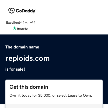
Excellent
4.5 out of 5
The domain name
reploids.com
is for sale!
Get this domain
Own it today for $5,000, or select Lease to Own.