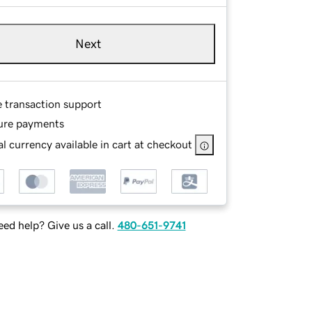
Next
e transaction support
ure payments
l currency available in cart at checkout
ed help? Give us a call.
480-651-9741