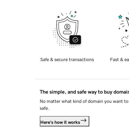
Safe & secure transactions
Fast & ea
The simple, and safe way to buy doma
No matter what kind of domain you want to 
safe.
Here's how it works