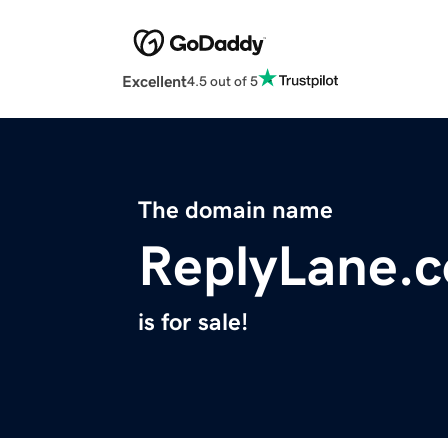
Excellent
4.5 out of 5
The domain name
ReplyLane.
is for sale!