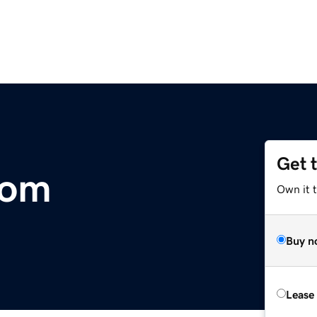
Get 
com
Own it 
Buy n
Lease