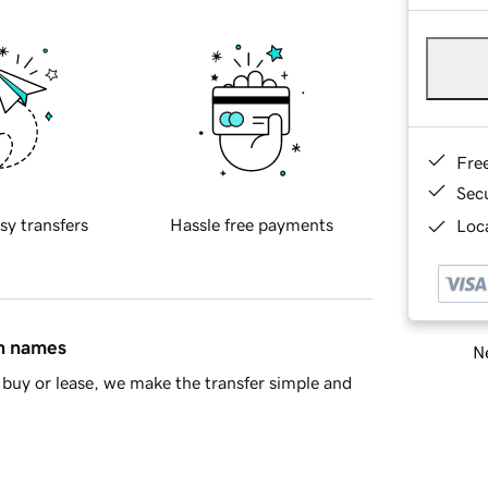
Fre
Sec
sy transfers
Hassle free payments
Loca
in names
Ne
buy or lease, we make the transfer simple and