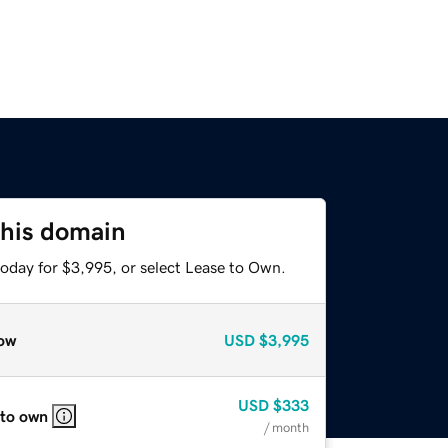
this domain
today for $3,995, or select Lease to Own.
ow
USD
$3,995
USD
$333
 to own
/ month