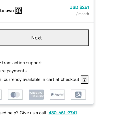
USD
$261
 to own
/ month
Next
e transaction support
ure payments
l currency available in cart at checkout
ed help? Give us a call.
480-651-9741