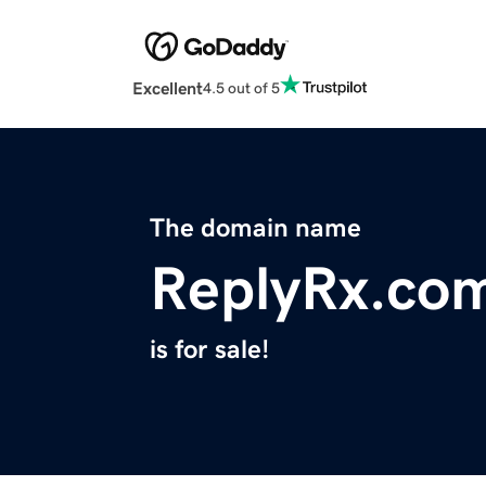
Excellent
4.5 out of 5
The domain name
ReplyRx.co
is for sale!