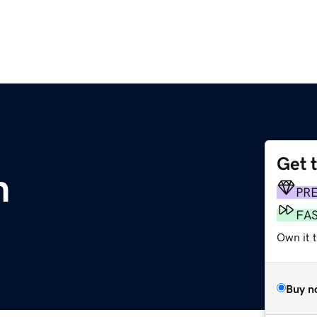
Get 
m
PR
FA
Own it 
Buy n