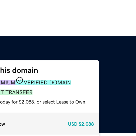
this domain
EMIUM
VERIFIED DOMAIN
ST TRANSFER
today for $2,088, or select Lease to Own.
ow
USD
$2,088