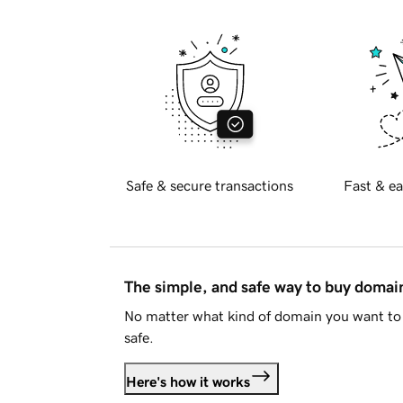
Safe & secure transactions
Fast & ea
The simple, and safe way to buy doma
No matter what kind of domain you want to 
safe.
Here's how it works