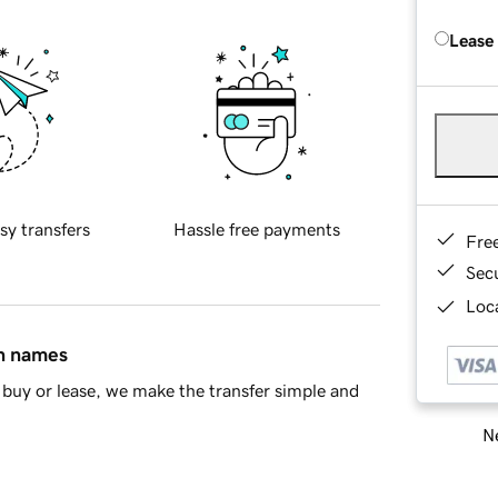
Lease
sy transfers
Hassle free payments
Fre
Sec
Loca
in names
buy or lease, we make the transfer simple and
Ne