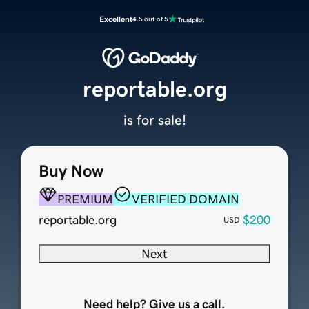
Excellent
4.5 out of 5
reportable.org
is for sale!
Buy Now
PREMIUM
VERIFIED DOMAIN
reportable.org
$200
USD
Next
Need help? Give us a call.