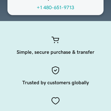
+1 480-651-9713
Simple, secure purchase & transfer
Trusted by customers globally