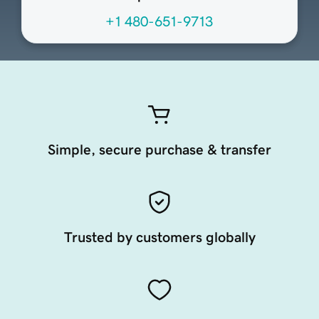
+1 480-651-9713
Simple, secure purchase & transfer
Trusted by customers globally