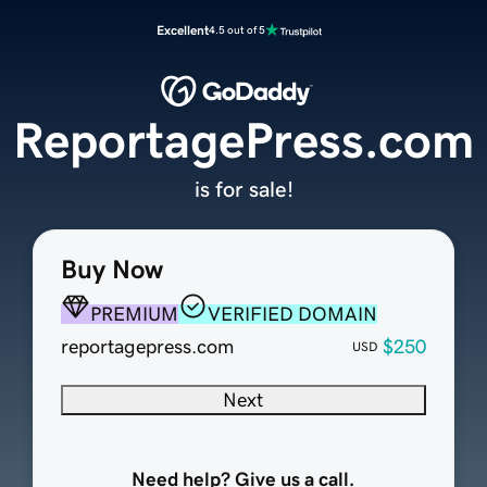
Excellent
4.5 out of 5
ReportagePress.com
is for sale!
Buy Now
PREMIUM
VERIFIED DOMAIN
reportagepress.com
$250
USD
Next
Need help? Give us a call.