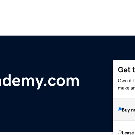
Get 
ademy.com
Own it 
make an 
Buy n
Lease