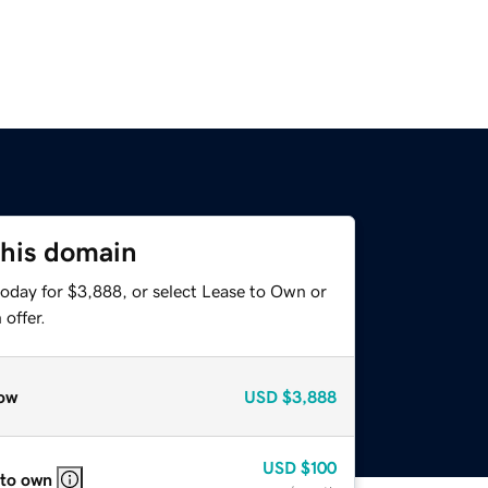
this domain
today for $3,888, or select Lease to Own or
offer.
ow
USD
$3,888
USD
$100
 to own