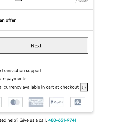
/ month
an offer
Next
e transaction support
ure payments
l currency available in cart at checkout
ed help? Give us a call.
480-651-9741