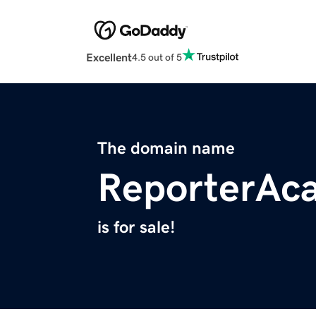
Excellent
4.5 out of 5
The domain name
ReporterAc
is for sale!