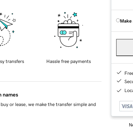
Make 
sy transfers
Hassle free payments
Fre
Sec
Loca
in names
buy or lease, we make the transfer simple and
Ne