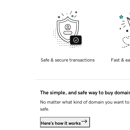
Safe & secure transactions
Fast & ea
The simple, and safe way to buy doma
No matter what kind of domain you want to 
safe.
Here's how it works