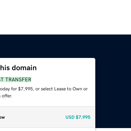
this domain
ST TRANSFER
today for $7,995, or select Lease to Own or
offer.
ow
USD
$7,995