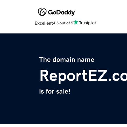
Excellent
4.5 out of 5
The domain name
ReportEZ.c
is for sale!