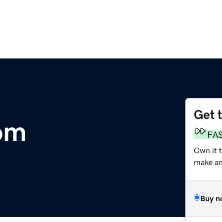
Get 
om
FA
Own it 
make an 
Buy n