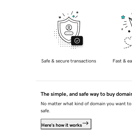
Safe & secure transactions
Fast & ea
The simple, and safe way to buy doma
No matter what kind of domain you want to 
safe.
Here's how it works