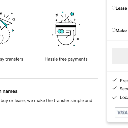
Lease
Make 
sy transfers
Hassle free payments
Fre
Sec
in names
Loca
buy or lease, we make the transfer simple and