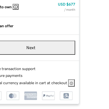
USD
$677
 to own
/ month
an offer
Next
e transaction support
ure payments
l currency available in cart at checkout