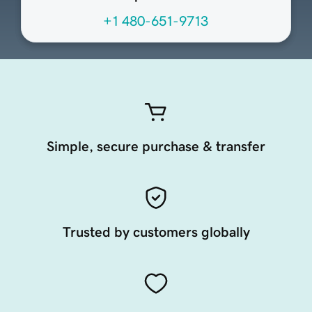
+1 480-651-9713
Simple, secure purchase & transfer
Trusted by customers globally