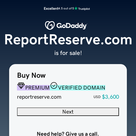
Excellent
4.5 out of 5
ReportReserve.com
is for sale!
Buy Now
PREMIUM
VERIFIED DOMAIN
reportreserve.com
$3,600
USD
Next
Need help? Give us a call.