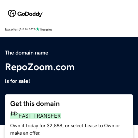
Excellent
4.5 out of 5
The domain name
RepoZoom.com
is for sale!
Get this domain
FAST TRANSFER
Own it today for $2,888, or select Lease to Own or
make an offer.