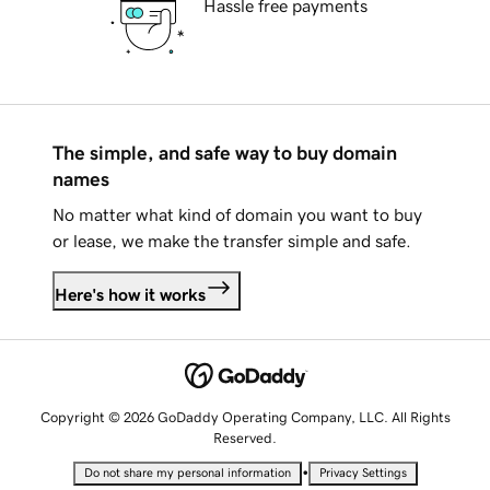
Hassle free payments
The simple, and safe way to buy domain
names
No matter what kind of domain you want to buy
or lease, we make the transfer simple and safe.
Here's how it works
Copyright © 2026 GoDaddy Operating Company, LLC. All Rights
Reserved.
•
Do not share my personal information
Privacy Settings