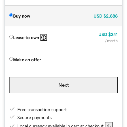
Buy now
USD
$2,888
USD
$241
Lease to own
/ month
Make an offer
Next
Free transaction support
Secure payments
Local currency available in cart at checkout