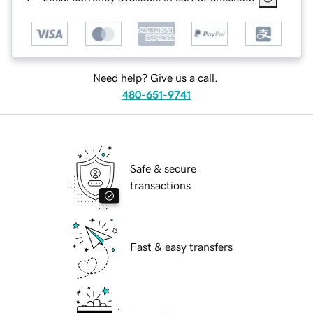
Need help? Give us a call.
480-651-9741
Safe & secure
transactions
Fast & easy transfers