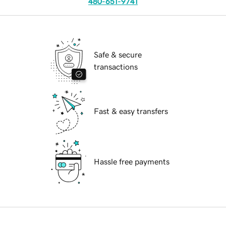
480-651-9741
Safe & secure
transactions
Fast & easy transfers
Hassle free payments