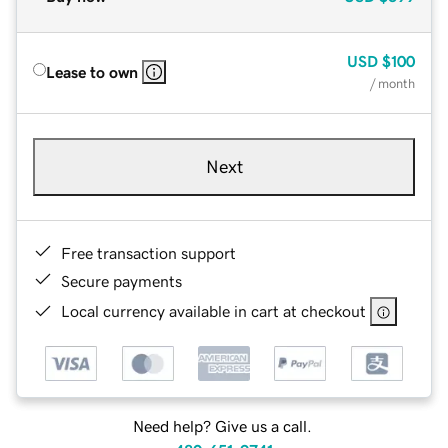
USD
$100
Lease to own
/ month
Next
Free transaction support
Secure payments
Local currency available in cart at checkout
Need help? Give us a call.