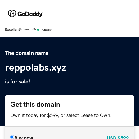
Excellent
4.5 out of 5
The domain name
reppolabs.xyz
is for sale!
Get this domain
Own it today for $599, or select Lease to Own.
Buy now
USD
$599