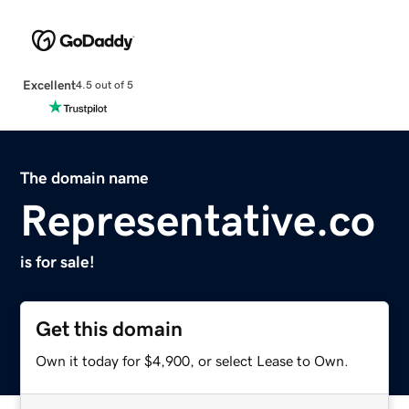
Excellent
4.5 out of 5
The domain name
Representative.co
is for sale!
Get this domain
Own it today for $4,900, or select Lease to Own.