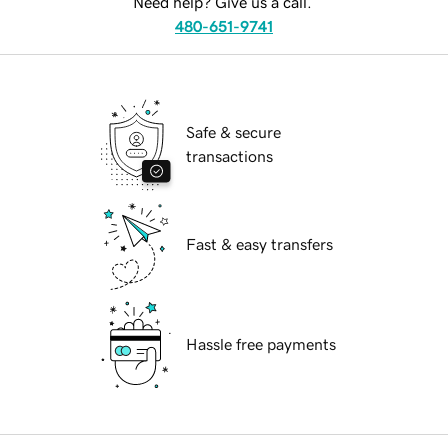
Need help? Give us a call.
480-651-9741
Safe & secure
transactions
Fast & easy transfers
Hassle free payments