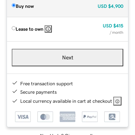
Buy now
USD
$4,900
USD
$415
Lease to own
/ month
Next
Free transaction support
Secure payments
Local currency available in cart at checkout