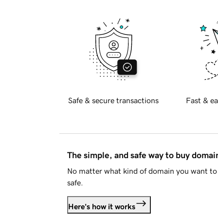
Safe & secure transactions
Fast & ea
The simple, and safe way to buy doma
No matter what kind of domain you want to 
safe.
Here's how it works