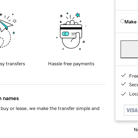
Make 
sy transfers
Hassle free payments
Fre
Sec
Loca
in names
buy or lease, we make the transfer simple and
Ne