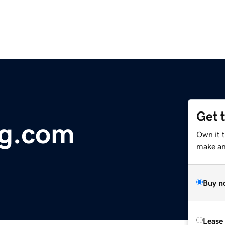
Get 
ng.com
Own it t
make an 
Buy n
Lease