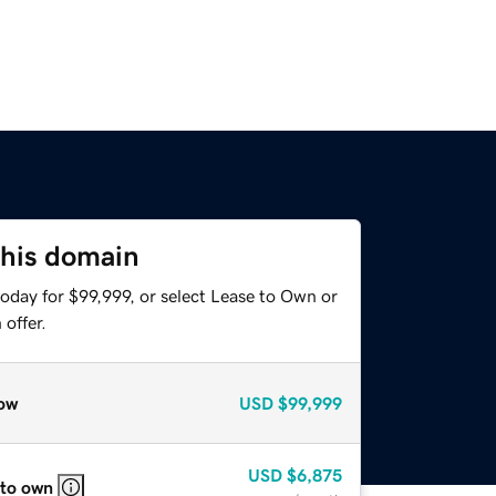
this domain
oday for $99,999, or select Lease to Own or
offer.
ow
USD
$99,999
USD
$6,875
 to own