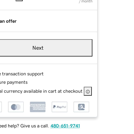
/ month
an offer
Next
e transaction support
ure payments
l currency available in cart at checkout
ed help? Give us a call.
480-651-9741