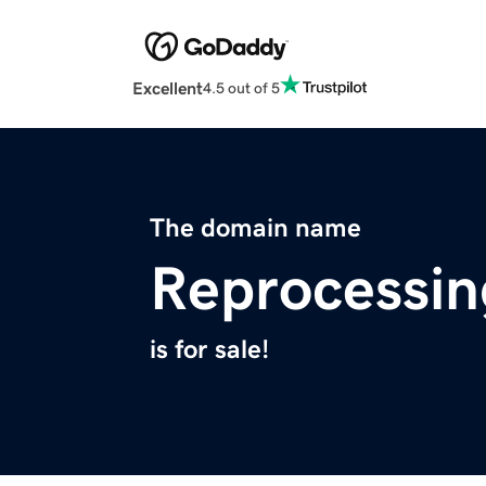
Excellent
4.5 out of 5
The domain name
Reprocessi
is for sale!